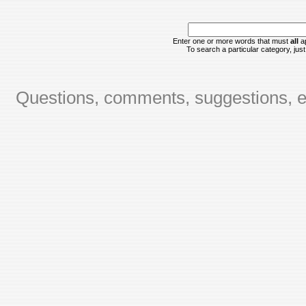
Enter one or more words that must
all
ap
To search a particular category, just 
Questions, comments, suggestions, er