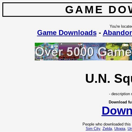
GAME DO
You're locate
Game Downloads
-
Abando
U.N. S
- description 
Download fu
Down
People who downloaded this
Sim City
,
Zelda
,
Utopia
,
Un