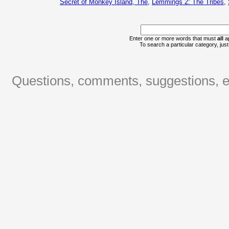
Secret of Monkey Island, The
,
Lemmings 2: The Tribes
,
Enter one or more words that must
all
ap
To search a particular category, just 
Questions, comments, suggestions, er