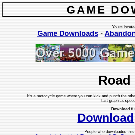
GAME DO
You're locate
Game Downloads
-
Abando
Road
It's a motocycle game where you can kick and punch the other
fast graphics speed
Download fu
Download
People who downloaded this