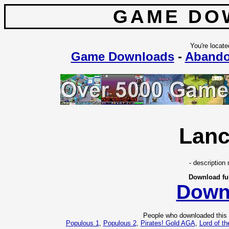
GAME DO
You're locate
Game Downloads
-
Aband
Lanc
- description 
Download fu
Down
People who downloaded this
Populous 1
,
Populous 2
,
Pirates! Gold AGA
,
Lord of th