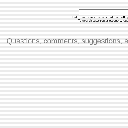
Enter one or more words that must
all
ap
To search a particular category, just 
Questions, comments, suggestions, er