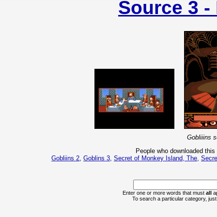
Source 3 
Gobliiins 
People who downloaded this
Gobliins 2
,
Goblins 3
,
Secret of Monkey Island, The
,
Secre
Enter one or more words that must
all
ap
To search a particular category, just 