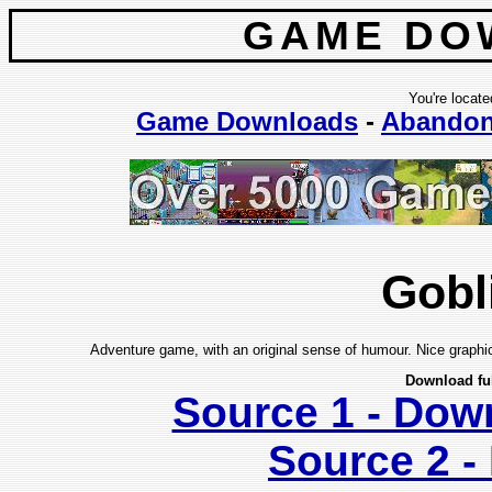
GAME DO
You're locate
Game Downloads
-
Abando
Gobl
Adventure game, with an original sense of humour. Nice graphic
Download fu
Source 1 - Dow
Source 2 