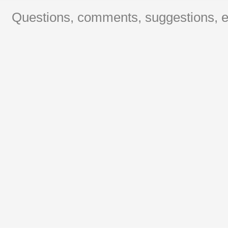
Questions, comments, suggestions, er