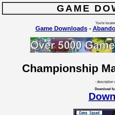
GAME DO
You're locate
Game Downloads
-
Abando
Championship Man
- description 
Download fu
Down