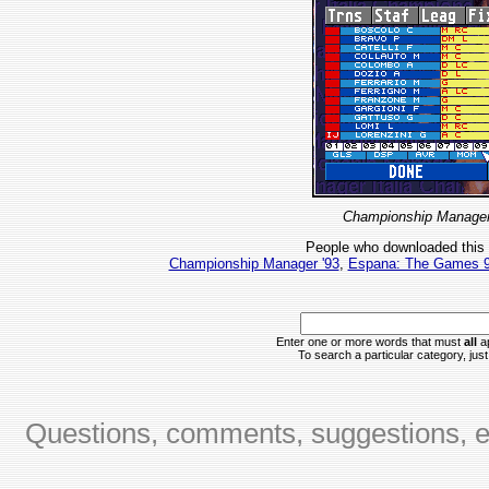
Championship Manager 
People who downloaded this
Championship Manager '93
,
Espana: The Games 
Enter one or more words that must
all
ap
To search a particular category, just 
Questions, comments, suggestions, er