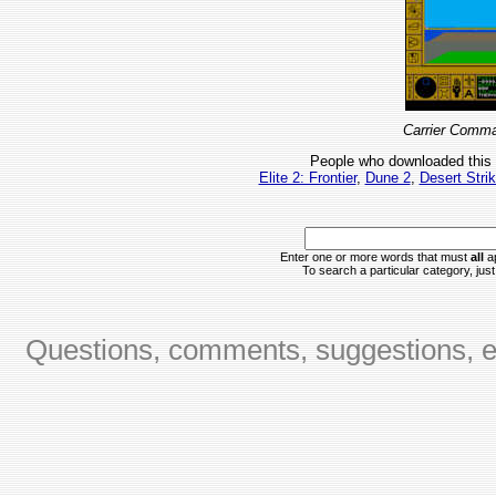
Carrier Comma
People who downloaded this
Elite 2: Frontier
,
Dune 2
,
Desert Stri
Enter one or more words that must
all
ap
To search a particular category, just 
Questions, comments, suggestions, er