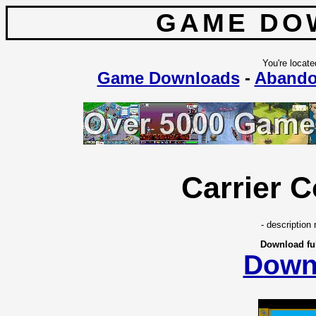
GAME DO
You're locate
Game Downloads
-
Abando
Carrier
- description 
Download fu
Down