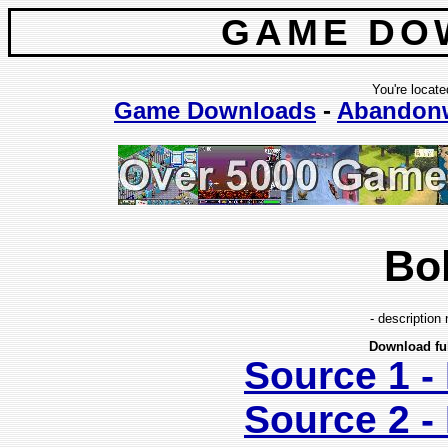
GAME DO
You're locate
Game Downloads
-
Abandon
Bo
- description 
Download fu
Source 1 
Source 2 