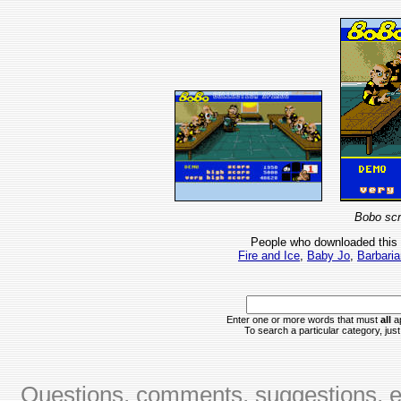
Bobo scr
People who downloaded this
Fire and Ice
,
Baby Jo
,
Barbaria
Enter one or more words that must
all
ap
To search a particular category, just 
Questions, comments, suggestions, er