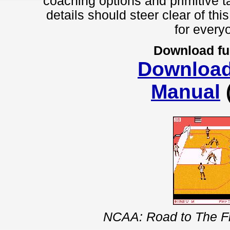
coaching options and primitive t
details should steer clear of this
for everyo
Download fu
Downloa
Manual
NCAA: Road to The Fi