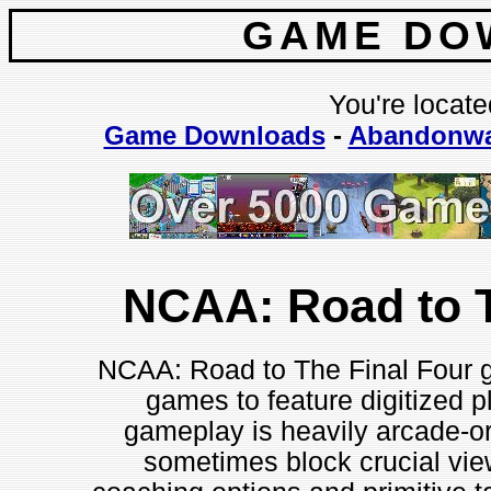
GAME DO
You're locate
Game Downloads
-
Abandonwa
NCAA: Road to T
NCAA: Road to The Final Four g
games to feature digitized 
gameplay is heavily arcade-o
sometimes block crucial vie