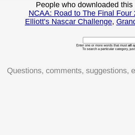
People who downloaded this
NCAA: Road to The Final Four 
Elliott's Nascar Challenge
,
Grand
Enter one or more words that must
all
ap
To search a particular category, just 
Questions, comments, suggestions, er