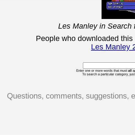
Les Manley in Search f
People who downloaded this
Les Manley 2:
Enter one or more words that must
all
ap
To search a particular category, just 
Questions, comments, suggestions, er