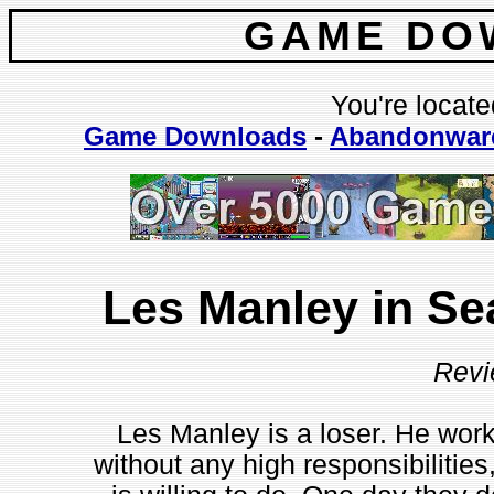
GAME DO
You're locate
Game Downloads
-
Abandonwar
Les Manley in Se
Revi
Les Manley is a loser. He work
without any high responsibilities