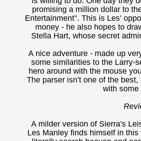
is willing to do. One day they 
promising a million dollar to t
Entertainment". This is Les' oppo
money - he also hopes to draw 
Stella Hart, whose secret admire
A nice adventure - made up very
some similarities to the Larry-
hero around with the mouse you s
The parser isn't one of the best, 
with some 
Revi
A milder version of Sierra's Lei
Les Manley finds himself in thi