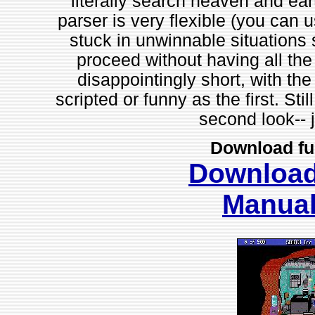
literally search heaven and eart
parser is very flexible (you can 
stuck in unwinnable situations 
proceed without having all th
disappointingly short, with the
scripted or funny as the first. Sti
second look-- j
Download fu
Downloa
Manua