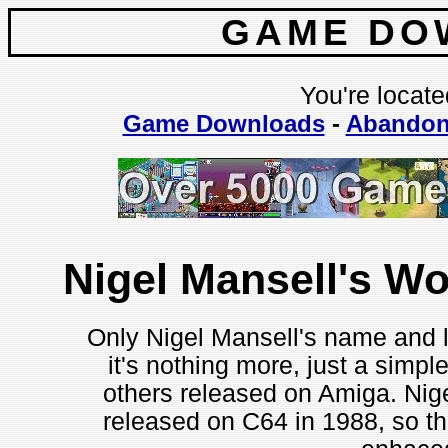
GAME DO
You're locate
Game Downloads
-
Abandon
Nigel Mansell's W
Only Nigel Mansell's name and l
it's nothing more, just a simpl
others released on Amiga. Nige
released on C64 in 1988, so th