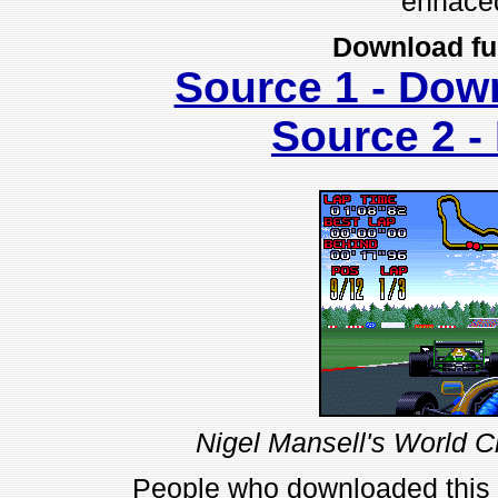
enhace
Download fu
Source 1 - Dow
Source 2 
Nigel Mansell's World 
People who downloaded this