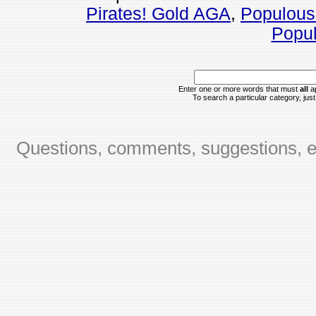
Pirates! Gold AGA
,
Populous
Popul
Enter one or more words that must
all
ap
To search a particular category, just 
Questions, comments, suggestions, er