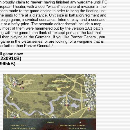
n proudly claim to *never* having finished any wargame until PG
pean Theater, with a cool "what-if" scenario of invasion in the
en made to the game engine in order to bring the floating unit
 units to fire at a distance. Unit size is battalion/regiment and
ign game, individual scenarios, Internet play, and a scenario
t at a hefty price. The scenario editor doesn't include a map
s, most of them were hammered out by the version 1.01 patch
ong with the game I can think of, except perhaps the fact that
d than playing as the Germans. If you like Panzer General, you
 game in the 5-star series, or are looking for a wargame that is
o further than Panzer General 2.
ll game now:
123091kB)
965kB)