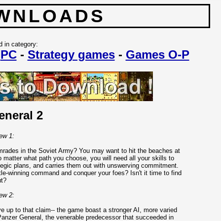
WNLOADS
d in category:
-
PC
-
Strategy games
-
Games O-P
eneral 2
ew 1:
omrades in the Soviet Army? You may want to hit the beaches at
atter what path you choose, you will need all your skills to
egic plans, and carries them out with unswerving commitment.
tle-winning command and conquer your foes? Isn't it time to find
t?
ew 2:
ive up to that claim-- the game boast a stronger AI, more varied
nzer General, the venerable predecessor that succeeded in