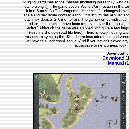
bringing wargames to the masses (including yours truly, who ca
came along ;)). The game covers World War II action in the Euro
United States. As The Wargamer describes, "...changes have be
scale and hex scale down to earth. This in turn has allowed some
each hex depicts 2 Km of terrain. The game comes with a campa
editor. The graphics have been improved over the original, bu
editor." Although the game was shipped with quite a few bug
(which is the download file here). There is really nothing wr
missions playing as the US side are less interesting and varie
will love this underrated sequel. And if you haven't played any
accessible to newcomers, look n
Download fu
Download
(
Manual
(1