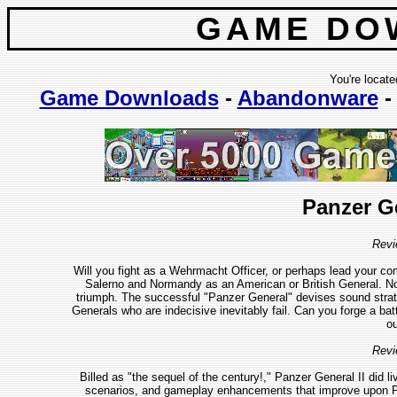
GAME DO
You're locate
Game Downloads
-
Abandonware
Panzer G
Revi
Will you fight as a Wehrmacht Officer, or perhaps lead your c
Salerno and Normandy as an American or British General. No m
triumph. The successful "Panzer General" devises sound strat
Generals who are indecisive inevitably fail. Can you forge a bat
ou
Revi
Billed as "the sequel of the century!," Panzer General II did l
scenarios, and gameplay enhancements that improve upon Pa