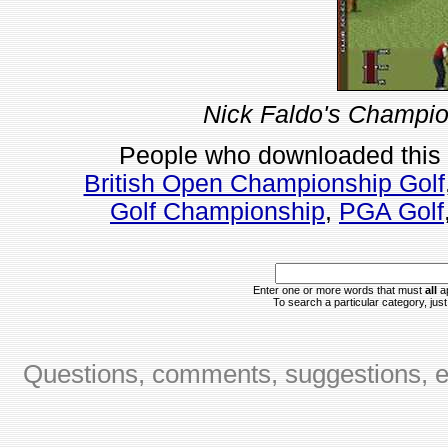
Nick Faldo's Champio
People who downloaded this
British Open Championship Golf
Golf Championship
,
PGA Golf
Enter one or more words that must
all
ap
To search a particular category, just 
Questions, comments, suggestions, er