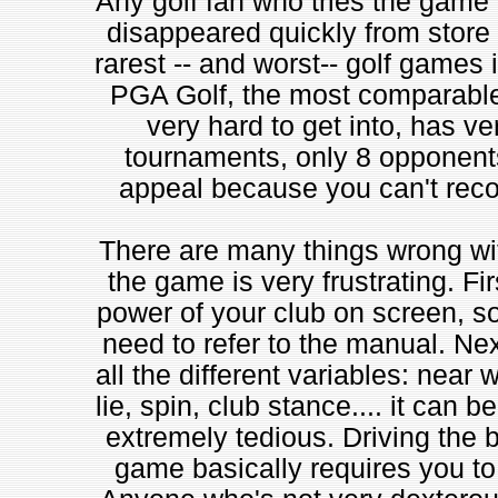
Any golf fan who tries the game w
disappeared quickly from store
rarest -- and worst-- golf games
PGA Golf, the most comparable 
very hard to get into, has ve
tournaments, only 8 opponents
appeal because you can't recor
There are many things wrong with
the game is very frustrating. Firs
power of your club on screen, so
need to refer to the manual. Nex
all the different variables: near
lie, spin, club stance.... it can b
extremely tedious. Driving the bal
game basically requires you to