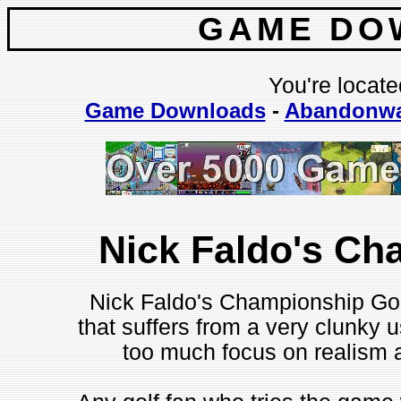
GAME DO
You're locate
Game Downloads
-
Abandonwa
Nick Faldo's Ch
Nick Faldo's Championship Golf
that suffers from a very clunky us
too much focus on realism at