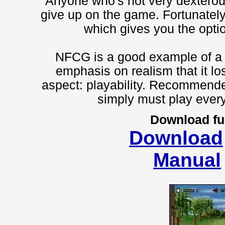
Anyone who's not very dexterous
give up on the game. Fortunately
which gives you the optio
NFCG is a good example of a 
emphasis on realism that it lo
aspect: playability. Recommende
simply must play ever
Download fu
Download
Manual