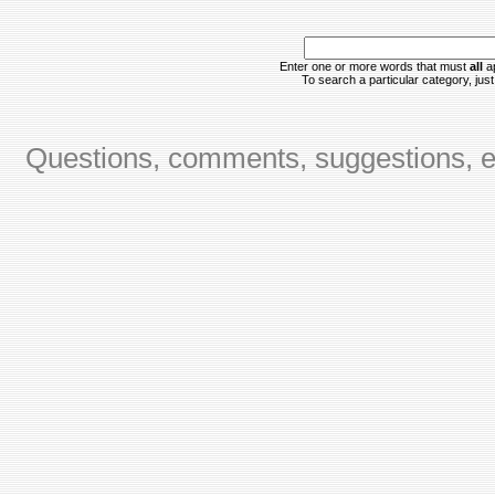
Enter one or more words that must
all
ap
To search a particular category, just 
Questions, comments, suggestions, er