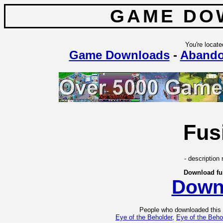
GAME DO
You're locate
Game Downloads
-
Aband
Fus
- description 
Download fu
Down
People who downloaded this
Eye of the Beholder
,
Eye of the Beho