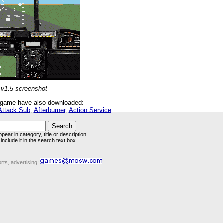
 v1.5 screenshot
 game have also downloaded:
Attack Sub
,
Afterburner
,
Action Service
pear in category, title or description.
include it in the search text box.
rts, advertising: