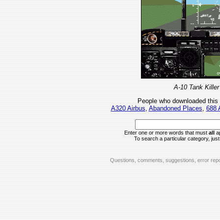
A-10 Tank Killer
People who downloaded this
A320 Airbus
,
Abandoned Places
,
688 
Enter one or more words that must
all
ap
To search a particular category, just 
Questions, comments, suggestions, error repo