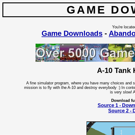
GAME DO
You're locate
Game Downloads
-
Abando
A-10 Tank K
A fine simulator program, where you have many choices and sett
mission is to fly with the A-10 and destroy everybody :) In con
is very slow! 
Download fu
Source 1 - Dow
Source 2 -