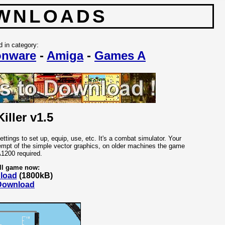
WNLOADS
d in category:
nware
-
Amiga
-
Games A
iller v1.5
ings to set up, equip, use, etc. It's a combat simulator. Your
tempt of the simple vector graphics, on older machines the game
A1200 required.
ll game now:
nload
(1800kB)
 Download