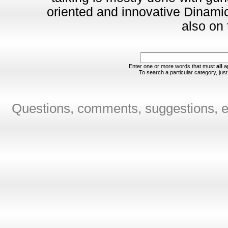
oriented and innovative Dinami
also on t
Enter one or more words that must
all
ap
To search a particular category, just 
Questions, comments, suggestions, er