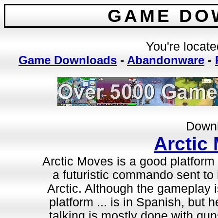
GAME DO
You're locate
Game Downloads
-
Abandonware
-
Downl
Arctic
Arctic Moves is a good platform 
a futuristic commando sent to in
Arctic. Although the gameplay is
platform ... is in Spanish, but 
talking is mostly done with guns