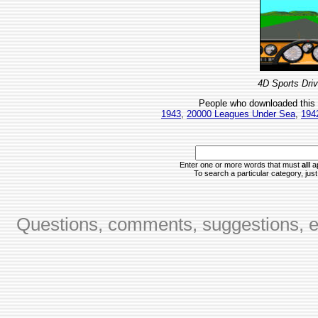
4D Sports Driv
People who downloaded this
1943
,
20000 Leagues Under Sea
,
194
Enter one or more words that must
all
ap
To search a particular category, just 
Questions, comments, suggestions, er