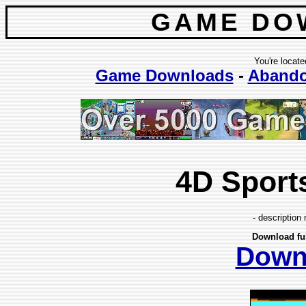
GAME DO
You're locate
Game Downloads
-
Aband
4D Sport
- description 
Download fu
Down